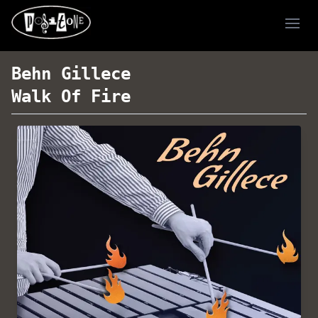
Ope
Behn Gillece
Walk Of Fire