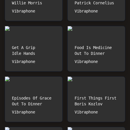
Willie Morris
Patrick Cornelius
Vibraphone
Vibraphone
Get A Grip
Food Is Medicine
Idle Hands
Out To Dinner
Vibraphone
Vibraphone
Episodes Of Grace
First Things First
Out To Dinner
Boris Kozlov
Vibraphone
Vibraphone