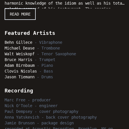
harmonic knowledge of the idiom as well as his total
melodic command of his instrument. The amazing
READ MORE
musicians in the band are trombonist Michael Dease,
saxophonist Walt Weiskopf, trumpeter Bruce Harris,
pianist Adam Birnbaum, bassist Clovis Nicolas, and
drummer Jason Tiemann. With a dazzling series of
Featured Artists
performances overflowing with energized enthusiasm,
Behn Gillece
-
Vibraphone
serious listeners will enjoy following along while
Michael Dease
-
Trombone
Gillece leads his merry minstrels down this “Walk of
Walt Weiskopf
-
Tenor Saxophone
Fire” as a joyous musical experience of inspiration
Bruce Harris
-
Trumpet
and delight.
Adam Birnbaum
-
Piano
Clovis Nicolas
-
Bass
Jason Tiemann
-
Drums
Recording
Marc Free
-
producer
Nick O'Toole
-
engineer
Paul Dempsey
-
cover photography
Anna Yatskevich
-
back cover photography
Jamie Brunson
-
package design
recorded
at
Acoustic Recording, Brooklyn, NY
on