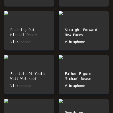
Reaching Out
Straight Forward
Michael Dease
New Faces
Vibraphone
Vibraphone
Fountain Of Youth
Father Figure
Walt Weiskopf
Michael Dease
Vibraphone
Vibraphone
Overdrive