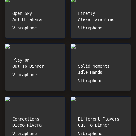
Open Sky
Firefly
Art Hirahara
Alexa Tarantino
Vibraphone
Vibraphone
Play On
Out To Dinner
Solid Moments
Idle Hands
Vibraphone
Vibraphone
Connections
Different Flavors
Diego Rivera
Out To Dinner
Vibraphone
Vibraphone