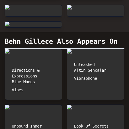
Behn Gillece
Also Appears On
Unleashed
Directions &
Altin Sencalar
Expressions
Vibraphone
Blue Moods
Vibes
Unbound Inner
Book Of Secrets