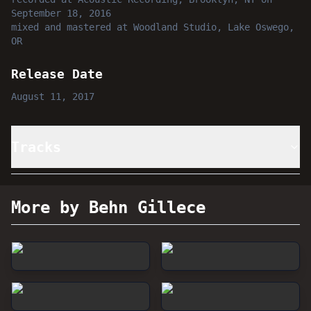
September 18, 2016
mixed and mastered
at
Woodland Studio, Lake Oswego,
OR
Release Date
August 11, 2017
Tracks
More by Behn Gillece