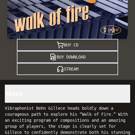
BUY CD
BUY DOWNLOAD
STREAM
About
Vibraphonist Behn Gillece heads boldly down a
courageous path to explore his “Walk of Fire.” With
an exciting program of compositions and an amazing
group of players, the stage is clearly set for
Gillece to confidently demonstrate both his stunning