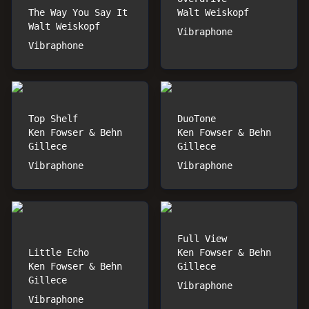
The Way You Say It
Walt Weiskopf
Walt Weiskopf
Vibraphone
Vibraphone
Top Shelf
DuoTone
Ken Fowser & Behn
Ken Fowser & Behn
Gillece
Gillece
Vibraphone
Vibraphone
Full View
Little Echo
Ken Fowser & Behn
Ken Fowser & Behn
Gillece
Gillece
Vibraphone
Vibraphone