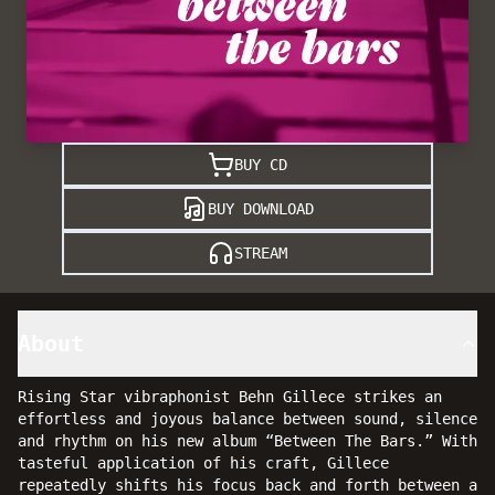
BUY CD
BUY DOWNLOAD
STREAM
About
Rising Star vibraphonist Behn Gillece strikes an
effortless and joyous balance between sound, silence
and rhythm on his new album “Between The Bars.” With
tasteful application of his craft, Gillece
repeatedly shifts his focus back and forth between a