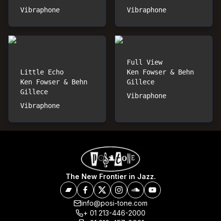
Vibraphone
Vibraphone
Full View
Little Echo
Ken Fowser & Behn
Ken Fowser & Behn
Gillece
Gillece
Vibraphone
Vibraphone
The New Frontier in Jazz.
info@posi-tone.com
+ 01 213-446-2000