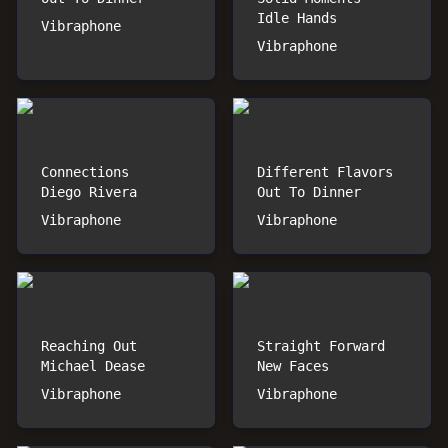
Idle Hands
Vibraphone
Vibraphone
Connections
Different Flavors
Diego Rivera
Out To Dinner
Vibraphone
Vibraphone
Reaching Out
Straight Forward
Michael Dease
New Faces
Vibraphone
Vibraphone