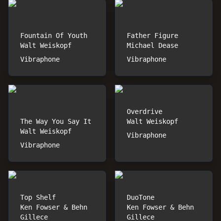
Fountain Of Youth
Father Figure
Walt Weiskopf
Michael Dease
Vibraphone
Vibraphone
Overdrive
The Way You Say It
Walt Weiskopf
Walt Weiskopf
Vibraphone
Vibraphone
Top Shelf
DuoTone
Ken Fowser & Behn
Ken Fowser & Behn
Gillece
Gillece