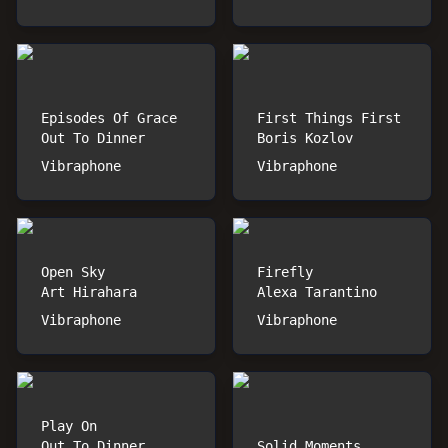
Episodes Of Grace
First Things First
Out To Dinner
Boris Kozlov
Vibraphone
Vibraphone
Open Sky
Firefly
Art Hirahara
Alexa Tarantino
Vibraphone
Vibraphone
Play On
Out To Dinner
Solid Moments