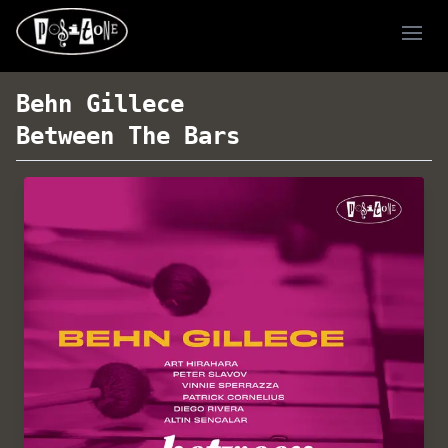
Ope
Behn Gillece
Between The Bars