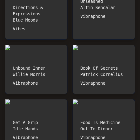
Unleashed
Directions &
Altin Sencalar
Expressions
Vibraphone
Blue Moods
Vibes
Unbound Inner
Book Of Secrets
Willie Morris
Patrick Cornelius
Vibraphone
Vibraphone
Get A Grip
Food Is Medicine
Idle Hands
Out To Dinner
Vibraphone
Vibraphone