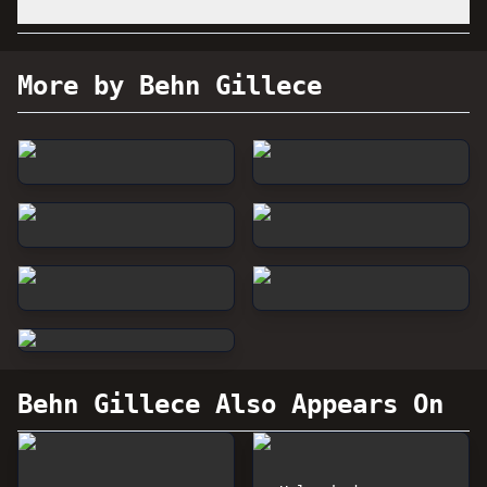
More by Behn Gillece
Behn Gillece
Also Appears On