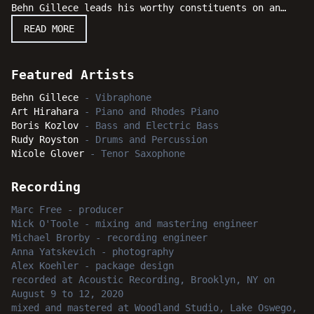
Behn Gillece leads his worthy constituents on an
exciting quartet date of brilliant performances. The
READ MORE
band features veterans pianist Art Hirahara, bassist
Boris Kozlov and drummer Rudy Royston. From the
opening salvo to the last hurrah, the musical
Featured Artists
program remains melodically straight forward,
elegantly lyrical and clearly suggestive of a modern
Behn Gillece
-
Vibraphone
jazz sensibility with hard-swinging highlights.
Art Hirahara
-
Piano and Rhodes Piano
Featuring an amazing combination of talents and an
Boris Kozlov
-
Bass and Electric Bass
evocative collection of original compositions,
Rudy Royston
-
Drums and Percussion
"Still Doing Our Thing" is engagingly entertaining
Nicole Glover
-
Tenor Saxophone
throughout and certain to deliver bright moments of
intense delight to jazz fans everywhere.
Recording
Marc Free
-
producer
Nick O'Toole
-
mixing and mastering engineer
Michael Brorby
-
recording engineer
Anna Yatskevich
-
photography
Alex Koehler
-
package design
recorded
at
Acoustic Recording, Brooklyn, NY
on
August 9 to 12, 2020
mixed and mastered
at
Woodland Studio, Lake Oswego,