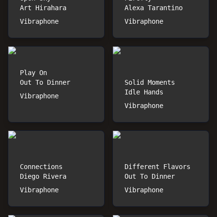
Art Hirahara
Alexa Tarantino
Vibraphone
Vibraphone
Play On
Out To Dinner
Solid Moments
Idle Hands
Vibraphone
Vibraphone
Connections
Different Flavors
Diego Rivera
Out To Dinner
Vibraphone
Vibraphone