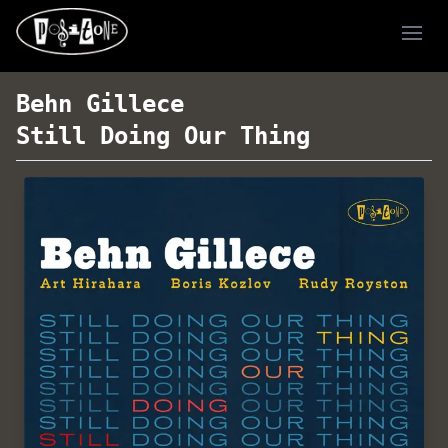
Ope
Behn Gillece
Still Doing Our Thing