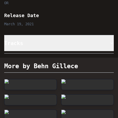
OR
Release Date
March 19, 2021
Tracks
More by Behn Gillece