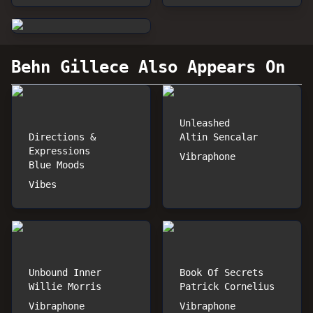
Behn Gillece
Also Appears On
Unleashed
Directions &
Altin Sencalar
Expressions
Vibraphone
Blue Moods
Vibes
Unbound Inner
Book Of Secrets
Willie Morris
Patrick Cornelius
Vibraphone
Vibraphone