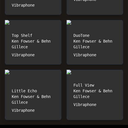
Vibraphone
Top Shelf
DuoTone
Ken Fowser & Behn
Ken Fowser & Behn
Gillece
Gillece
Vibraphone
Vibraphone
Full View
Little Echo
Ken Fowser & Behn
Ken Fowser & Behn
Gillece
Gillece
Vibraphone
Vibraphone