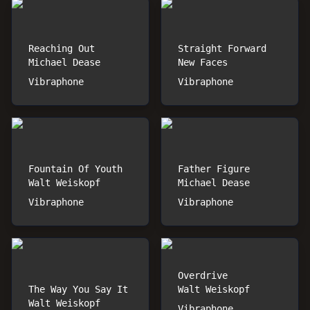
Reaching Out
Straight Forward
Michael Dease
New Faces
Vibraphone
Vibraphone
Fountain Of Youth
Father Figure
Walt Weiskopf
Michael Dease
Vibraphone
Vibraphone
Overdrive
The Way You Say It
Walt Weiskopf
Walt Weiskopf
Vibraphone