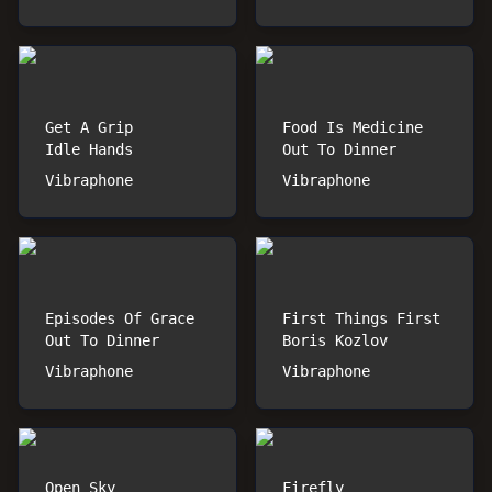
Get A Grip
Food Is Medicine
Idle Hands
Out To Dinner
Vibraphone
Vibraphone
Episodes Of Grace
First Things First
Out To Dinner
Boris Kozlov
Vibraphone
Vibraphone
Open Sky
Firefly