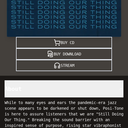
BUY CD
BUY DOWNLOAD
STREAM
About
While to many eyes and ears the pandemic-era jazz
scene appears to be darkened or shut down, Posi-Tone
is here to assure listeners that we are "Still Doing
Our Thing." Breaking the sound barrier with an
inspired sense of purpose, rising star vibraphonist