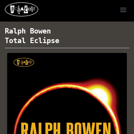
Ope
Ralph Bowen
Total Eclipse