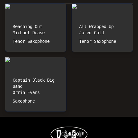
Reaching Out
All Wrapped Up
Michael Dease
Jared Gold
Tenor Saxophone
Tenor Saxophone
Captain Black Big
Band
Orrin Evans
Saxophone