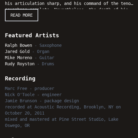
his articulation sharp, and his command of the tenor
saxophone complete. Nevertheless, the depth of his
READ MORE
artistry is considerable. Ralph Bowen is as
substantial a musician as jazz has ever produced.
The musical program covers a wide spectrum of styles
and sounds when Bowen's brilliant original
Featured Artists
compositions are presented with the able assistance
Ralph Bowen
-
Saxophone
of a solid group of sidemen, including organist
Jared Gold
-
Organ
Jared Gold, guitarist Mike Moreno, and drummer Rudy
Mike Moreno
-
Guitar
Royston. Jazz fans everywhere will swing with
Rudy Royston
-
Drums
intense delight as Bowen soars to new heights with
"Total Eclipse."
Recording
Marc Free
-
producer
Nick O'Toole
-
engineer
Jamie Brunson
-
package design
recorded
at
Acoustic Recording, Brooklyn, NY
on
October 20, 2011
mixed and mastered
at
Pine Street Studio, Lake
Oswego, OR