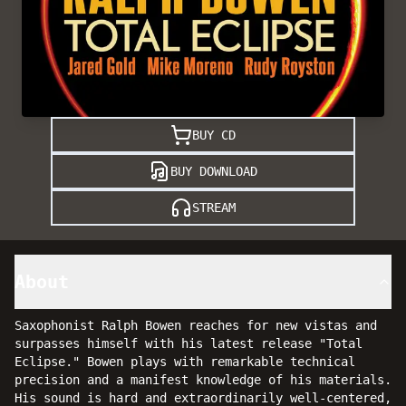
BUY CD
BUY DOWNLOAD
STREAM
About
Saxophonist Ralph Bowen reaches for new vistas and
surpasses himself with his latest release "Total
Eclipse." Bowen plays with remarkable technical
precision and a manifest knowledge of his materials.
His sound is hard and extraordinarily well-centered,