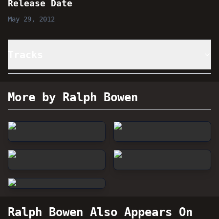
Release Date
May 29, 2012
Tracks
More by Ralph Bowen
Ralph Bowen
Also Appears On