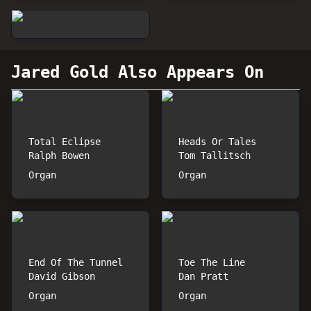
Jared Gold
Also Appears On
Total Eclipse
Heads Or Tales
Ralph Bowen
Tom Tallitsch
Organ
Organ
End Of The Tunnel
Toe The Line
David Gibson
Dan Pratt
Organ
Organ