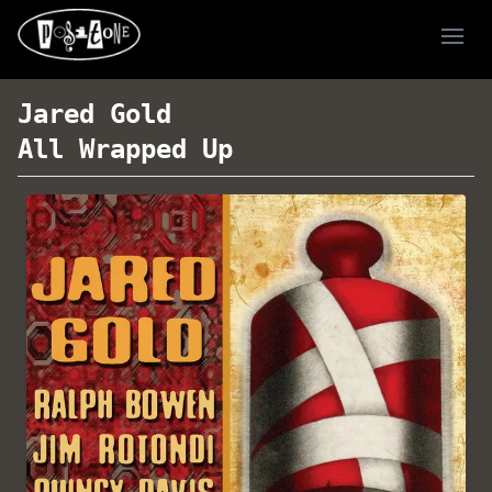
Ope
Jared Gold
All Wrapped Up