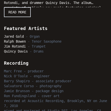
Rotondi, and drummer Quincy Davis. The album
consists of entirely new music featuring original
READ MORE
compositions from each member of the group. The
session takes off swingingly before quickly shifting
out of the realm of the known and familiar, and
moves where harmonic complexity and melodic lyricism
Featured Artists
come firmly together into a group performance with
Jared Gold
-
Organ
stunning unity. "All Wrapped Up" will definitely
Ralph Bowen
-
Tenor Saxophone
fascinate the serious enthusiasts with its detailed
Jim Rotondi
-
Trumpet
and intricate compositions, while also bringing pure
Quincy Davis
-
Drums
melodic delight. Listeners will also appreciate
hearing this stellar lineup traverse through a wide
variety of styles from the straight ahead to the
Recording
more modern and even avant-garde. Everyone is
Marc Free
-
producer
invited to check out how all the pieces fit together
Nick O'Toole
-
engineer
when Jared Gold has things "All Wrapped Up."
Barry Shapiro
-
associate producer
Salvatore Corso
-
photography
Jamie Brunson
-
package design
Ron Fundingsland
-
cover art
recorded
at
Acoustic Recording, Brooklyn, NY
on June
7, 2010
mixed and mastered
at
Studio 507, Los Angeles, CA