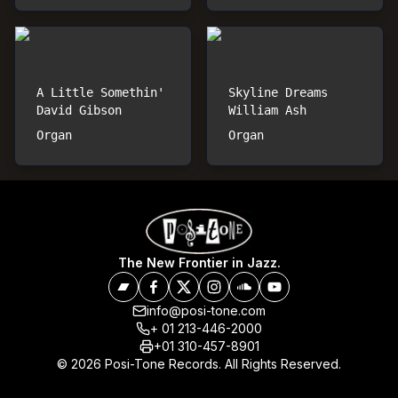
A Little Somethin'
Skyline Dreams
David Gibson
William Ash
Organ
Organ
The New Frontier in Jazz.
info@posi-tone.com
+ 01 213-446-2000
+01 310-457-8901
© 2026 Posi-Tone Records. All Rights Reserved.