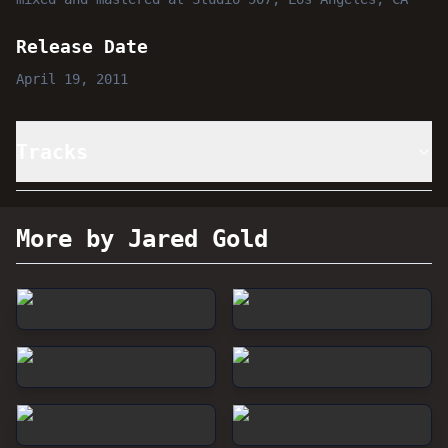
Release Date
April 19, 2011
Tracks
More by Jared Gold