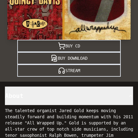
BUY CD
BUY DOWNLOAD
STREAM
About
The talented organist Jared Gold keeps moving
steadily forward and building momentum with his 2011
release "All Wrapped Up." Gold is supported by an
all-star crew of top notch side musicians, including
tenor saxophonist Ralph Bowen, trumpeter Jim