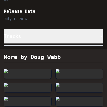
Release Date
July 1, 2016
Tracks
More by Doug Webb