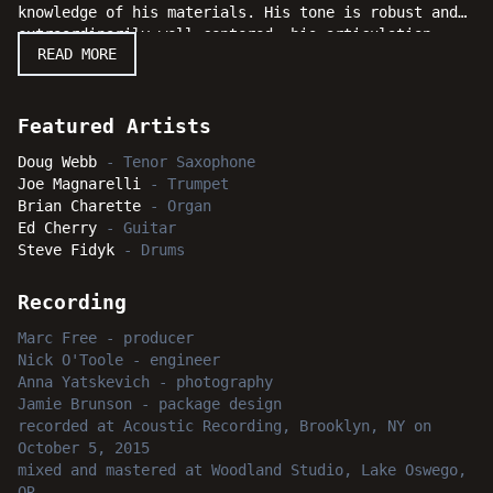
knowledge of his materials. His tone is robust and
extraordinarily well-centered, his articulation
READ MORE
sharp, and his command of the tenor saxophone
complete. Nevertheless, he is more than a mere
technician, for his artistry is also considerable
and this album is a crowning achievement for an
Featured Artists
artist who is as substantial a musician as jazz has
Doug Webb
-
Tenor Saxophone
ever produced. Along with the able assistance of an
Joe Magnarelli
-
Trumpet
all-star group of label mates, and leaders
Brian Charette
-
Organ
themselves, including organist Brian Charette,
Ed Cherry
-
Guitar
guitarist Ed Cherry, drummer Steve Fidyk, and
Steve Fidyk
-
Drums
special guest trumpet sensation Joe Magnarelli, Webb
has fashioned a shining diadem of melodic jewels
across a wide spectrum of styles and sounds!
Recording
Critical listeners and casual fanatics everywhere
Marc Free
-
producer
will shine with intense delight as Webb soars onward
Nick O'Toole
-
engineer
and upward to new heights with "Bright Side."
Anna Yatskevich
-
photography
Jamie Brunson
-
package design
recorded
at
Acoustic Recording, Brooklyn, NY
on
October 5, 2015
mixed and mastered
at
Woodland Studio, Lake Oswego,
OR