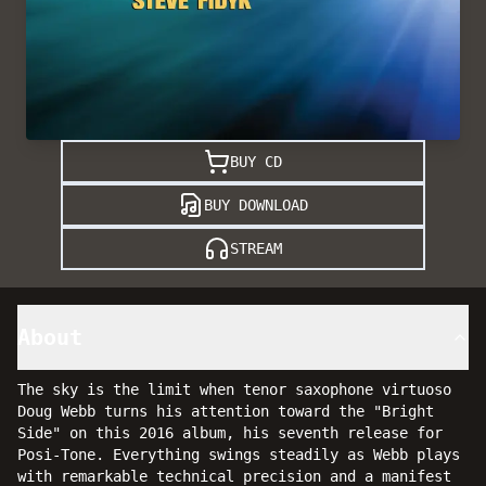
BUY CD
BUY DOWNLOAD
STREAM
About
The sky is the limit when tenor saxophone virtuoso
Doug Webb turns his attention toward the "Bright
Side" on this 2016 album, his seventh release for
Posi-Tone. Everything swings steadily as Webb plays
with remarkable technical precision and a manifest