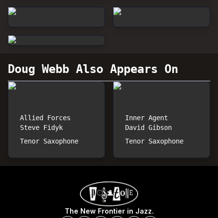
Doug Webb
Also Appears On
Allied Forces
Inner Agent
Steve Fidyk
David Gibson
Tenor Saxophone
Tenor Saxophone
The New Frontier in Jazz.