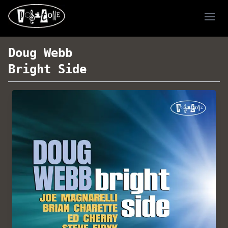
Ope
Doug Webb
Bright Side