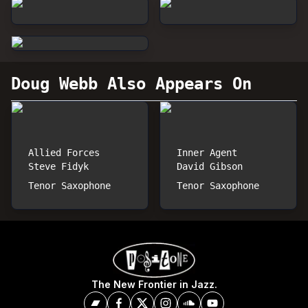
Doug Webb
Also Appears On
Allied Forces
Inner Agent
Steve Fidyk
David Gibson
Tenor Saxophone
Tenor Saxophone
The New Frontier in Jazz.