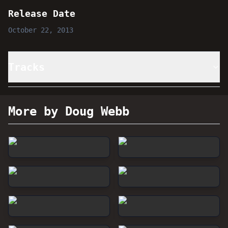
Release Date
October 22, 2013
Tracks
More by Doug Webb