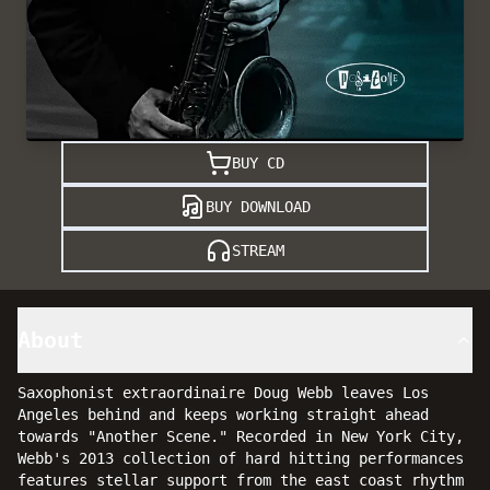
BUY CD
BUY DOWNLOAD
STREAM
About
Saxophonist extraordinaire Doug Webb leaves Los
Angeles behind and keeps working straight ahead
towards "Another Scene." Recorded in New York City,
Webb's 2013 collection of hard hitting performances
features stellar support from the east coast rhythm