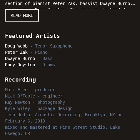
section of pianist Peter Zak, bassist Dwayne Burno,
and drummer Rudy Royston. The cats in the band do
READ MORE
some heavy lifting behind the sensational melodicism
and harmonic direction of their fearless leader.
Moving straight ahead on "Another Scene," Doug Webb
continues to proclaim that he's a saxophonist to
Featured Artists
keep an eye on.
Doug Webb
-
Tenor Saxophone
Peter Zak
-
Piano
Dwayne Burno
-
Bass
Rudy Royston
-
Drums
Recording
Marc Free
-
producer
Nick O'Toole
-
engineer
Ray Newton
-
photography
Kyle Wiley
-
package design
recorded
at
Acoustic Recording, Brooklyn, NY
on
February 6, 2013
mixed and mastered
at
Pine Street Studio, Lake
Oswego, OR