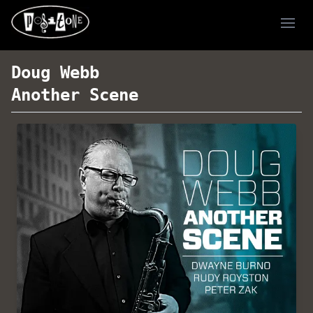
Ope
Doug Webb
Another Scene