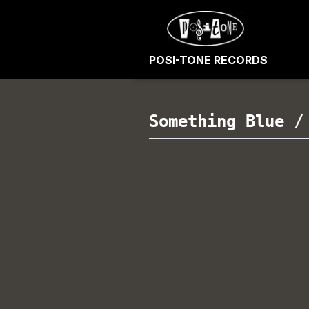
POSI-TONE RECORDS
Something Blue