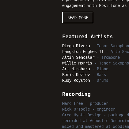
engagement with Posi-Tone as
READ MORE
Featured Artists
Diego Rivera
-
Tenor Saxophon
Langston Hughes II
-
Alto Sax
Altin Sencalar
-
Trombone
Willie Morris
-
Tenor Saxopho
Art Hirahara
-
Piano
Boris Kozlov
-
Bass
Rudy Royston
-
Drums
Recording
Marc Free
-
producer
Nick O'Toole
-
engineer
Greg Hyatt Design
-
package d
recorded
at
Acoustic Recordin
mixed and mastered
at
Woodlan