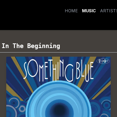
HOME
MUSIC
ARTIST
/
In The Beginning