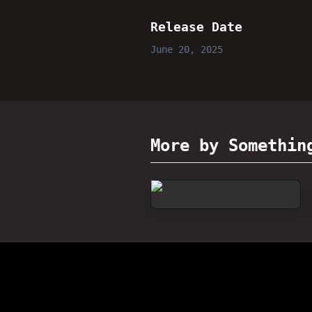
Release Date
June 20, 2025
More by Somethin