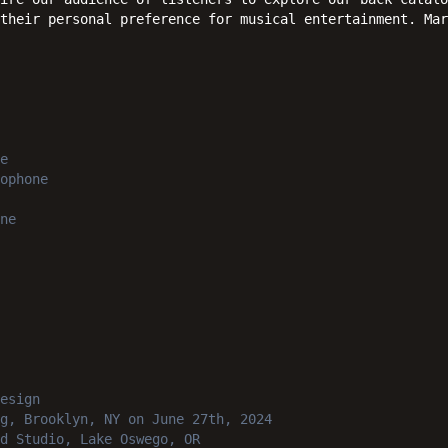
 their personal preference for musical entertainment. Mar
e
ophone
ne
esign
g, Brooklyn, NY
on June 27th, 2024
d Studio, Lake Oswego, OR