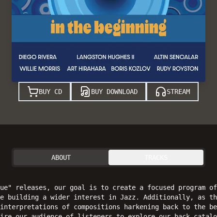
BUY CD
BUY DOWNLOAD
STREAM
ABOUT
TRACKS
ue" releases, our goal is to create a focused program of
e building a wider interest in Jazz. Additionally, as th
interpretations of compositions harkening back to the be
ire our audience of listeners to explore our back catalo