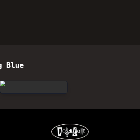
g Blue