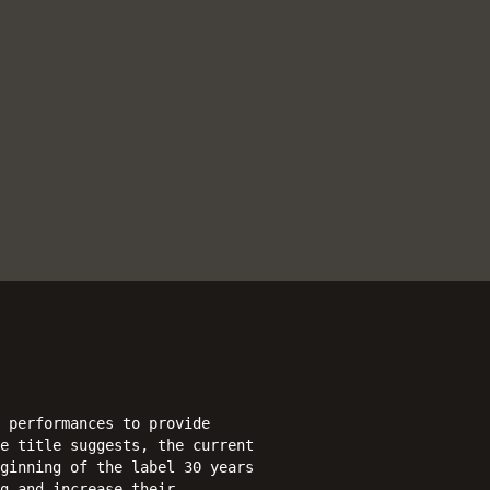
 performances to provide
e title suggests, the current
ginning of the label 30 years
g and increase their