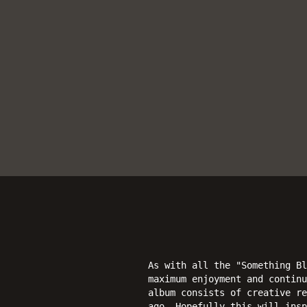
As with all the "Something Bl
maximum enjoyment and continu
album consists of creative re
ago. Hopefully this will insp