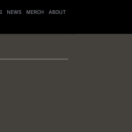
S
NEWS
MERCH
ABOUT