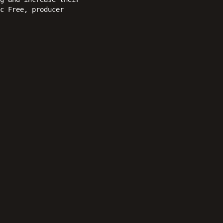
c Free, producer