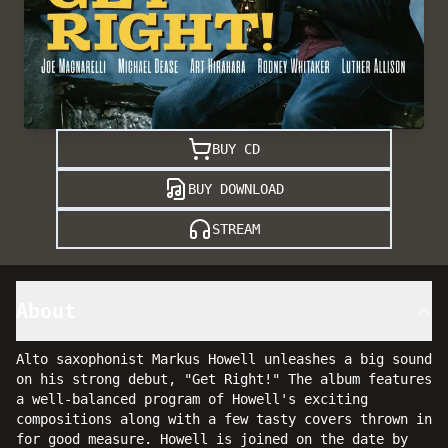
BUY CD
BUY DOWNLOAD
STREAM
About
Alto saxophonist Markus Howell unleashes a big sound
on his strong debut, "Get Right!" The album features
a well-balanced program of Howell's exciting
compositions along with a few tasty covers thrown in
for good measure. Howell is joined on the date by