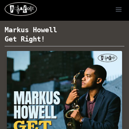
Ope
Markus Howell
Get Right!