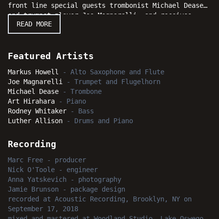
front line special guests trombonist Michael Dease
and trumpet player Joe Magnarelli, and receives
READ MORE
solid support from his rhythm section of pianist Art
Hirahara, bassist Rodney Whitaker, and drummer
Luther Allison. This hard-hitting session really
swings solidly from beginning to end, and will
Featured Artists
certainly delight straight forward jazz fans
Markus Howell
-
Alto Saxophone and Flute
everywhere. We feel confident our ardent and
Joe Magnarelli
-
Trumpet and Flugelhorn
dedicated listeners will elicit an engaging response
Michael Dease
-
Trombone
when Markus Howell's dynamic performances suggest an
Art Hirahara
-
Piano
earful of good reasons for them to "Get Right!"
Rodney Whitaker
-
Bass
Luther Allison
-
Drums and Piano
Recording
Marc Free
-
producer
Nick O'Toole
-
engineer
Anna Yatskevich
-
photography
Jamie Brunson
-
package design
recorded
at
Acoustic Recording, Brooklyn, NY
on
September 17, 2018
mixed and mastered
at
Woodland Studio, Lake Oswego,