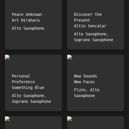
Peace Unknown
Discover the
Art Hirahara
Present
Altin Sencalar
Alto Saxophone
Alto Saxophone,
Soprano Saxophone
Personal
New Sounds
Preference
New Faces
Something Blue
Flute, Alto
Alto Saxophone,
Saxophone
Soprano Saxophone