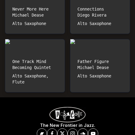
Never More Here
Connections
Michael Dease
Diego Rivera
Alto Saxophone
Alto Saxophone
One Track Mind
Father Figure
Becoming Quintet
Michael Dease
Alto Saxophone,
Alto Saxophone
Flute
The New Frontier in Jazz.