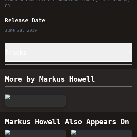
OR
Release Date
June 28, 2019
Tracks
More by Markus Howell
Markus Howell
Also Appears On