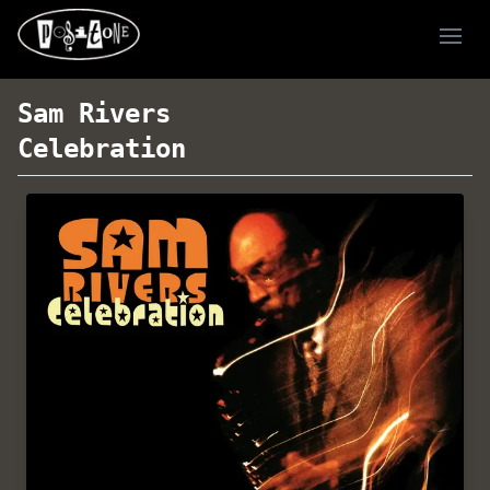
Ope
Sam Rivers
Celebration