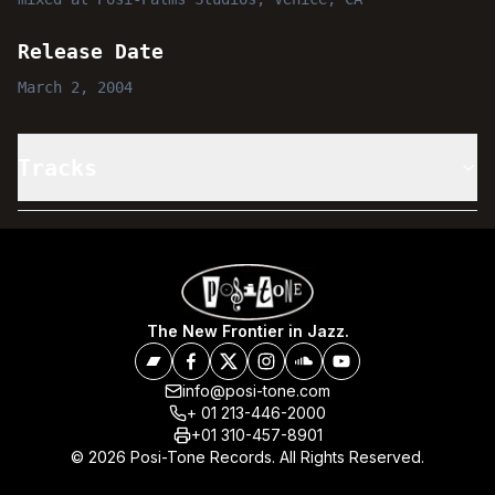
Release Date
March 2, 2004
Tracks
The New Frontier in Jazz.
info@posi-tone.com
+ 01 213-446-2000
+01 310-457-8901
© 2026 Posi-Tone Records. All Rights Reserved.