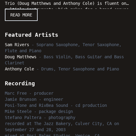
Trio (Doug Matthews and Anthony Cole) is fluent on
multiple instruments which makes for a broad canvas
READ MORE
for Rivers to paint his compositions. The music is
pure Rivers - abstract and angular, sometimes funky
and sometimes swinging. The musical interplay
between Rivers, Matthews and Cole has grown over
Featured Artists
time and the results are evident with these
Sam Rivers
-
Soprano Saxophone, Tenor Saxophone,
performances. With such a road-tested and musically
Flute and Piano
telepathic band, this live recording is cause for
Doug Matthews
-
Bass Violin, Bass Guitar and Bass
real celebration.
Clarinet
Anthony Cole
-
Drums, Tenor Saxophone and Piano
Recording
Marc Free
-
producer
Jamie Brunson
-
engineer
Posi-Tone and RivBea Sound
-
cd production
Mike Steele
-
package design
Stefano Paltera
-
photography
recorded
at
The Jazz Bakery, Culver City, CA
on
September 27 and 28, 2003
mixed
at
Posi-Palms Studios, Venice, CA