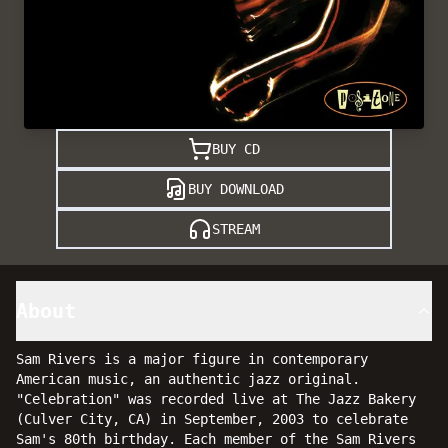
BUY CD
BUY DOWNLOAD
STREAM
About
Sam Rivers is a major figure in contemporary
American music, an authentic jazz original.
"Celebration" was recorded live at The Jazz Bakery
(Culver City, CA) in September, 2003 to celebrate
Sam's 80th birthday. Each member of the Sam Rivers